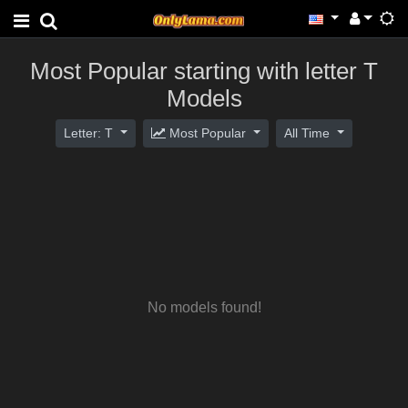
Most Popular starting with letter T
Models
Letter: T
Most Popular
All Time
No models found!