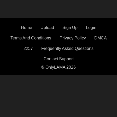
Home
Upload
Sign Up
Login
Terms And Conditions
Privacy Policy
DMCA
2257
Frequently Asked Questions
Contact Support
© OnlyLAMA 2026