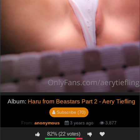
Album:
Haru from Beastars Part 2 - Aery Tiefling
Subscribe (70)
From:
anonymous
3 years ago
3,877
82% (22 votes)