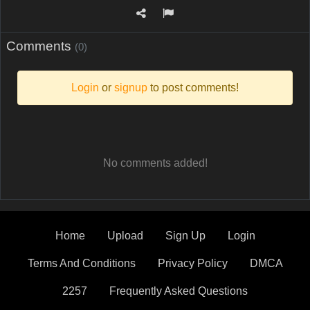
Comments
(0)
Login
or
signup
to post comments!
No comments added!
Home
Upload
Sign Up
Login
Terms And Conditions
Privacy Policy
DMCA
2257
Frequently Asked Questions