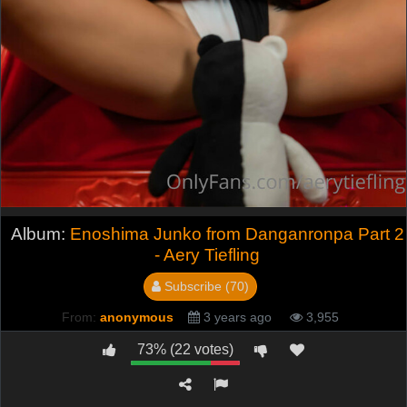
Album:
Enoshima Junko from Danganronpa Part 2
- Aery Tiefling
Subscribe (70)
From:
anonymous
3 years ago
3,955
73% (22 votes)