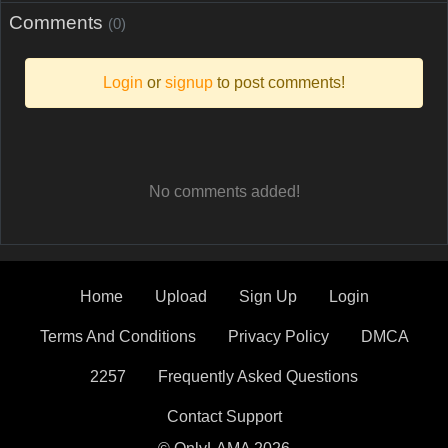
Comments
(0)
Login
or
signup
to post comments!
No comments added!
Home
Upload
Sign Up
Login
Terms And Conditions
Privacy Policy
DMCA
2257
Frequently Asked Questions
Contact Support