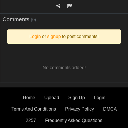
Comments
(0)
Login
or
signup
to post comments!
No comments added!
Home
Upload
Sign Up
Login
Terms And Conditions
Privacy Policy
DMCA
2257
Frequently Asked Questions