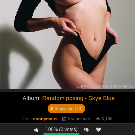
Album:
Random posing - Skye Blue
Subscribe (70)
From:
anonymous
3 years ago
3,190
100% (0 votes)