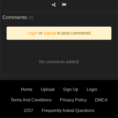
Comments
(0)
Login
or
signup
to post comments!
No comments added!
Home
Upload
Sign Up
Login
Terms And Conditions
Privacy Policy
DMCA
2257
Frequently Asked Questions