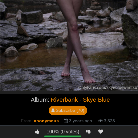
Album:
Riverbank - Skye Blue
Subscribe (70)
From:
anonymous
3 years ago
3,323
100% (0 votes)