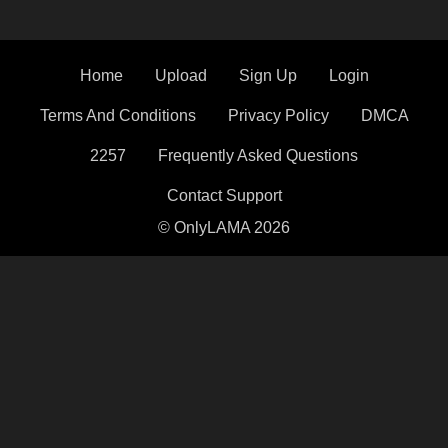
Home
Upload
Sign Up
Login
Terms And Conditions
Privacy Policy
DMCA
2257
Frequently Asked Questions
Contact Support
© OnlyLAMA 2026