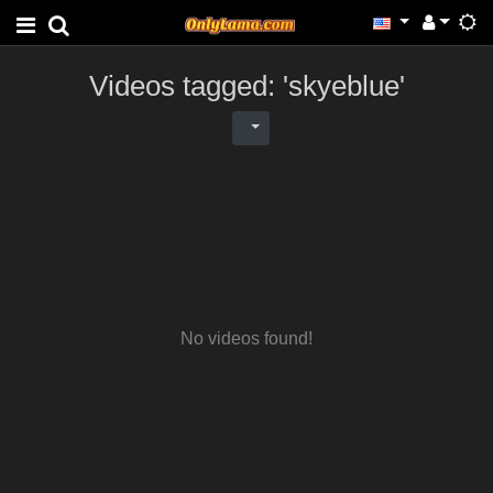
Videos tagged: 'skyeblue'
No videos found!