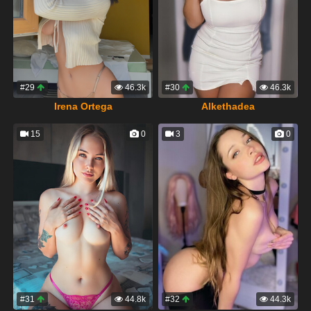
#29
46.3k
#30
46.3k
Irena Ortega
Alkethadea
15
0
3
0
#31
44.8k
#32
44.3k