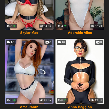
#23
54.8k
#24
52.7k
Skylar Mae
Adorable Alice
16
0
16
0
#25
49.8k
#26
49.8k
Amouranth
Anna Beggion