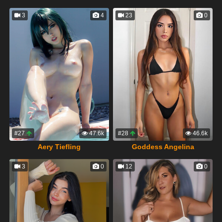
3
4
23
0
#27
47.6k
#28
46.6k
Aery Tiefling
Goddess Angelina
3
0
12
0