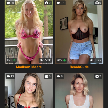
20
0
14
0
#21
55.3k
#22
55.2k
Madison Moore
BeachCutie
13
0
6
2