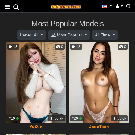
Most Popular Models
Letter: All
Most Popular
All Time
13
0
18
0
#19
56.7k
#20
55.6k
YuiXin
JadeTeen