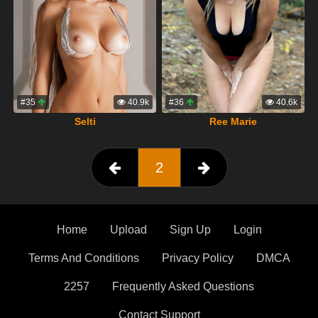
#35
40.9k
#36
40.6k
Selti
Ree Marie
2
Home
Upload
Sign Up
Login
Terms And Conditions
Privacy Policy
DMCA
2257
Frequently Asked Questions
Contact Support