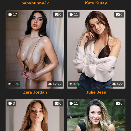
babybunny2k
Kate Kuray
17
0
11
0
#33
42.2k
#34
42k
Zara Jordan
Julie Jess
3
0
11
0