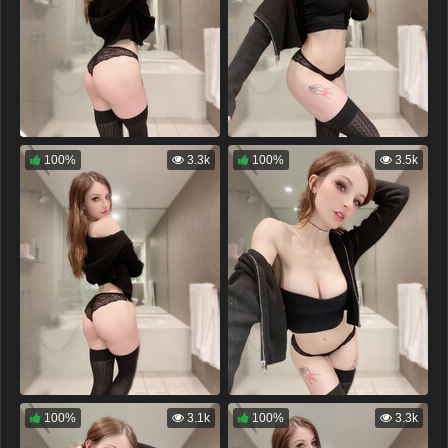
100%
3.3k
100%
3.5k
100%
3.1k
100%
3.3k