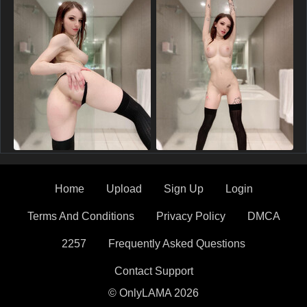
Home
Upload
Sign Up
Login
Terms And Conditions
Privacy Policy
DMCA
2257
Frequently Asked Questions
Contact Support
© OnlyLAMA 2026