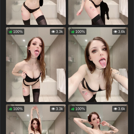
100%
3.3k
100%
3.6k
100%
3.3k
100%
3.6k