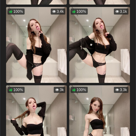
100%
3.4k
100%
3.1k
100%
3k
100%
3.3k