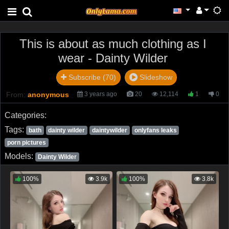
This is about as much clothing as I
wear - Dainty Wilder
Subscribe (70)
Slideshow
From:
anonymous
3 years ago
20
12,114
1
0
Categories:
Tags:
bath
dainty wilder
daintywilder
onlyfans leaks
porn pictures
Models:
Dainty Wilder
100%
3.9k
100%
3.8k