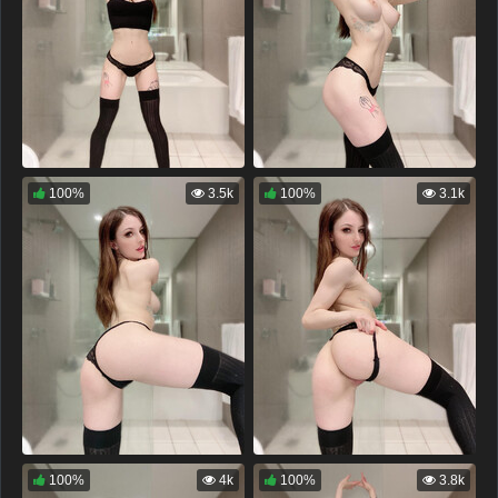
100%
3.5k
100%
3.1k
100%
4k
100%
3.8k