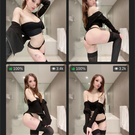
100%
3.4k
100%
3.2k