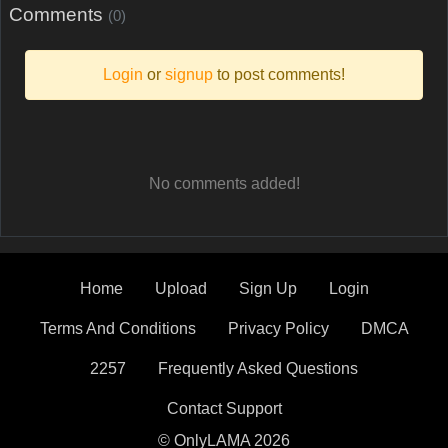
Comments
(0)
Login
or
signup
to post comments!
No comments added!
Home
Upload
Sign Up
Login
Terms And Conditions
Privacy Policy
DMCA
2257
Frequently Asked Questions
Contact Support
© OnlyLAMA 2026