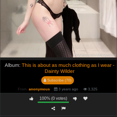
Album:
This is about as much clothing as I wear -
Dainty Wilder
Subscribe (70)
From:
anonymous
3 years ago
3,325
100% (0 votes)