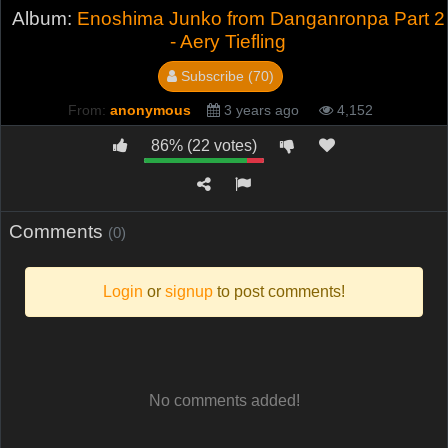
Album:
Enoshima Junko from Danganronpa Part 2
- Aery Tiefling
Subscribe (70)
From:
anonymous
3 years ago
4,152
86% (22 votes)
Comments
(0)
Login
or
signup
to post comments!
No comments added!