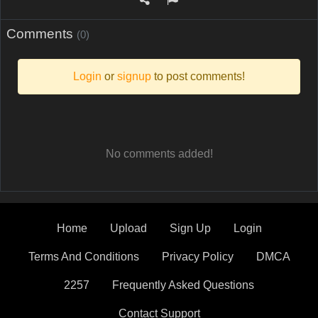
Comments
(0)
Login
or
signup
to post comments!
No comments added!
Home
Upload
Sign Up
Login
Terms And Conditions
Privacy Policy
DMCA
2257
Frequently Asked Questions
Contact Support