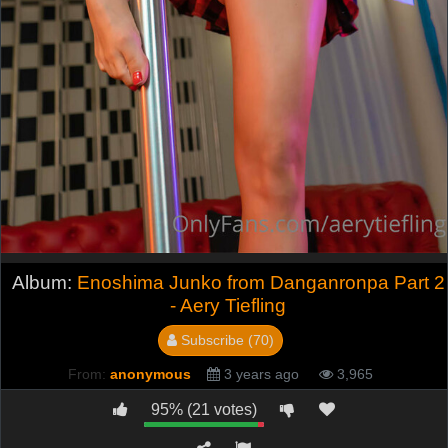
Album:
Enoshima Junko from Danganronpa Part 2
- Aery Tiefling
Subscribe (70)
From:
anonymous
3 years ago
3,965
95% (21 votes)